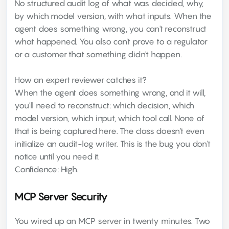
No structured audit log of what was decided, why,
by which model version, with what inputs. When the
agent does something wrong, you can't reconstruct
what happened. You also can't prove to a regulator
or a customer that something didn't happen.
How an expert reviewer catches it?
When the agent does something wrong, and it will,
you'll need to reconstruct: which decision, which
model version, which input, which tool call. None of
that is being captured here. The class doesn't even
initialize an audit-log writer. This is the bug you don't
notice until you need it.
Confidence: High.
MCP Server Security
You wired up an MCP server in twenty minutes. Two