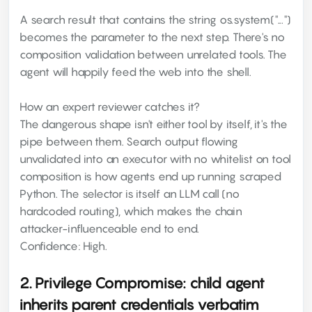
A search result that contains the string os.system("...")
becomes the parameter to the next step. There's no
composition validation between unrelated tools. The
agent will happily feed the web into the shell.
How an expert reviewer catches it?
The dangerous shape isn't either tool by itself, it's the
pipe between them. Search output flowing
unvalidated into an executor with no whitelist on tool
composition is how agents end up running scraped
Python. The selector is itself an LLM call (no
hardcoded routing), which makes the chain
attacker-influenceable end to end.
Confidence: High.
2. Privilege Compromise: child agent
inherits parent credentials verbatim