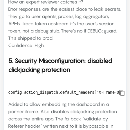
How an expert reviewer catches it?
Error responses are the easiest place to leak secrets,
they go to user agents, proxies, log aggregators,
APMs. Trace token upstream: it's the user's session
token, not a debug stub. There's no if DEBUG: guard.
This shipped to prod.
Confidence: High.
5. Security Misconfiguration: disabled
clickjacking protection
Added to allow embedding the dashboard in a
partner iframe. Also disables clickjacking protection
across the entire app. The fallback "validate by
Referer header" written next to it is bypassable in