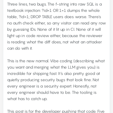
Three lines, two bugs. The f-string into raw SQL is a
textbook injection: ?id=1 OR 1=1 dumps the whole
table, ?id=1; DROP TABLE users does worse. There's
no auth check either, so any visitor can read any row
by guessing IDs. None of it lit up in CI. None of it will
light up in code review either, because the reviewer
is reading what the diff does, not what an attacker
can do with it.
This is the new normal. Vibe coding (describing what
you want and merging what the LLM gives you) is
incredible for shipping fast. It's also pretty good at
quietly producing security bugs that look fine. Not
every engineer is a security expert. Honestly, not
every engineer should have to be. The tooling is
what has to catch up.
This post is for the developer pushing that code. Five