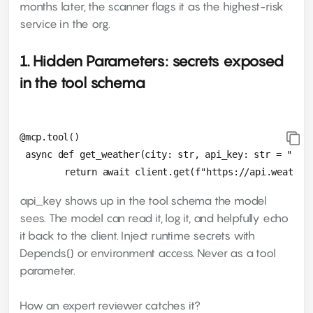
months later, the scanner flags it as the highest-risk
service in the org.
1. Hidden Parameters: secrets exposed
in the tool schema
@mcp.tool()

 async def get_weather(city: str, api_key: str = ""):

api_key shows up in the tool schema the model
sees. The model can read it, log it, and helpfully echo
it back to the client. Inject runtime secrets with
Depends() or environment access. Never as a tool
parameter.
How an expert reviewer catches it?