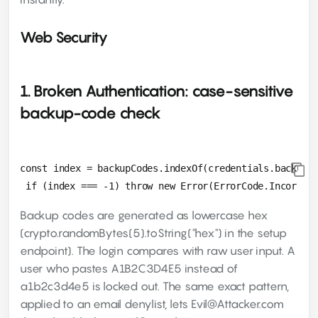
Web Security
1. Broken Authentication: case-sensitive
backup-code check
const index = backupCodes.indexOf(credentials.backupCo
Backup codes are generated as lowercase hex
(crypto.randomBytes(5).toString("hex") in the setup
endpoint). The login compares with raw user input. A
user who pastes A1B2C3D4E5 instead of
a1b2c3d4e5 is locked out. The same exact pattern,
applied to an email denylist, lets Evil@Attacker.com