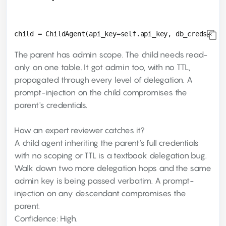
The parent has admin scope. The child needs read-
only on one table. It got admin too, with no TTL,
propagated through every level of delegation. A
prompt-injection on the child compromises the
parent's credentials.
How an expert reviewer catches it?
A child agent inheriting the parent's full credentials
with no scoping or TTL is a textbook delegation bug.
Walk down two more delegation hops and the same
admin key is being passed verbatim. A prompt-
injection on any descendant compromises the
parent.
Confidence: High.