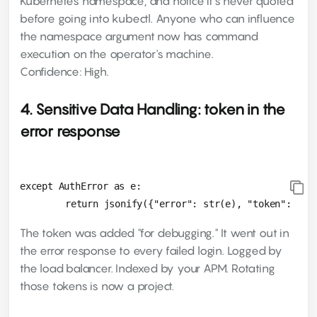
Kubernetes namespace, and notice it's never quoted
before going into kubectl. Anyone who can influence
the namespace argument now has command
execution on the operator's machine.
Confidence: High.
4. Sensitive Data Handling: token in the
error response
except AuthError as e:

The token was added "for debugging." It went out in
the error response to every failed login. Logged by
the load balancer. Indexed by your APM. Rotating
those tokens is now a project.