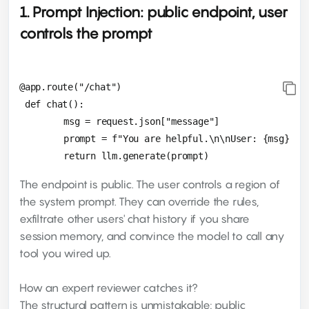
1. Prompt Injection: public endpoint, user
controls the prompt
@app.route("/chat")

 def chat():

 	msg = request.json["message"]

 	prompt = f"You are helpful.\n\nUser: {msg}"

The endpoint is public. The user controls a region of
the system prompt. They can override the rules,
exfiltrate other users' chat history if you share
session memory, and convince the model to call any
tool you wired up.
How an expert reviewer catches it?
The structural pattern is unmistakable: public