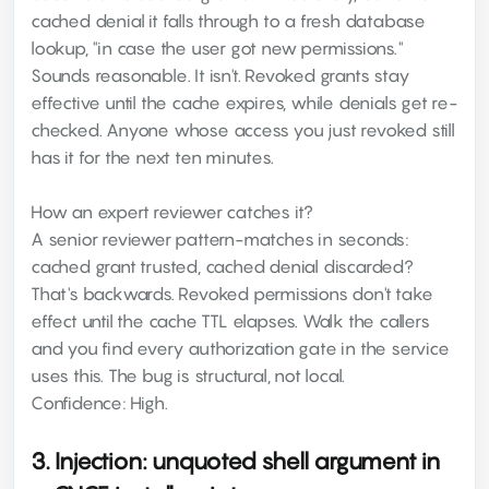
cached denial it falls through to a fresh database
lookup, "in case the user got new permissions."
Sounds reasonable. It isn't. Revoked grants stay
effective until the cache expires, while denials get re-
checked. Anyone whose access you just revoked still
has it for the next ten minutes.
How an expert reviewer catches it?
A senior reviewer pattern-matches in seconds:
cached grant trusted, cached denial discarded?
That's backwards. Revoked permissions don't take
effect until the cache TTL elapses. Walk the callers
and you find every authorization gate in the service
uses this. The bug is structural, not local.
Confidence: High.
3. Injection: unquoted shell argument in