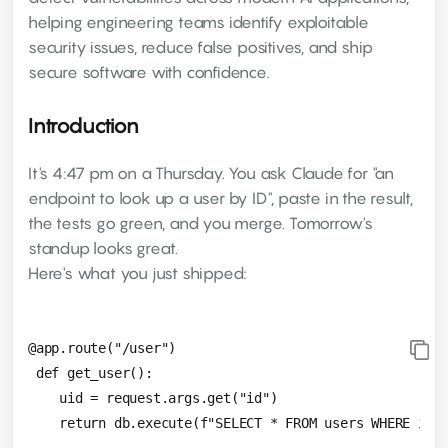
helping engineering teams identify exploitable
security issues, reduce false positives, and ship
secure software with confidence.
Introduction
It's 4:47 pm on a Thursday. You ask Claude for "an
endpoint to look up a user by ID", paste in the result,
the tests go green, and you merge. Tomorrow's
standup looks great.
Here's what you just shipped:
@app.route("/user")

 def get_user():

    uid = request.args.get("id")
