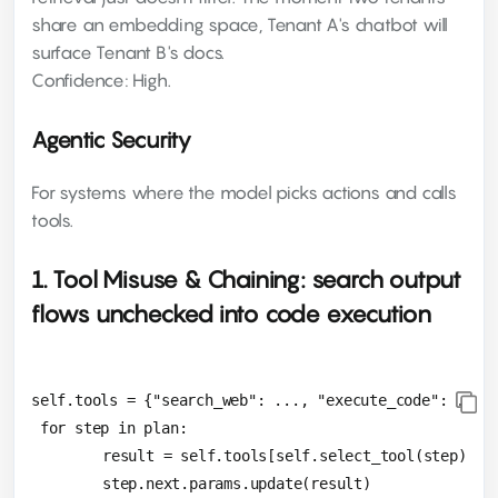
share an embedding space, Tenant A's chatbot will
surface Tenant B's docs.
Confidence: High.
Agentic Security
For systems where the model picks actions and calls
tools.
1. Tool Misuse & Chaining: search output
flows unchecked into code execution
self.tools = {"search_web": ..., "execute_code": ...}

 for step in plan:

 	result = self.tools[self.select_tool(step)].execute()
