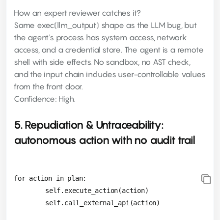
How an expert reviewer catches it?
Same exec(llm_output) shape as the LLM bug, but
the agent's process has system access, network
access, and a credential store. The agent is a remote
shell with side effects. No sandbox, no AST check,
and the input chain includes user-controllable values
from the front door.
Confidence: High.
5. Repudiation & Untraceability:
autonomous action with no audit trail
for action in plan:

 	self.execute_action(action)
