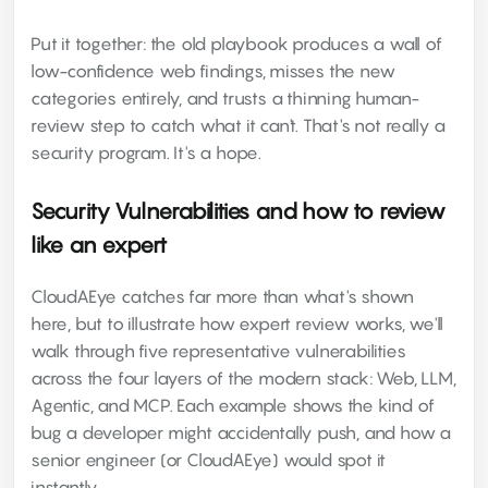
Put it together: the old playbook produces a wall of
low-confidence web findings, misses the new
categories entirely, and trusts a thinning human-
review step to catch what it can't. That's not really a
security program. It's a hope.
Security Vulnerabilities and how to review
like an expert
CloudAEye catches far more than what's shown
here, but to illustrate how expert review works, we'll
walk through five representative vulnerabilities
across the four layers of the modern stack: Web, LLM,
Agentic, and MCP. Each example shows the kind of
bug a developer might accidentally push, and how a
senior engineer (or CloudAEye) would spot it
instantly.