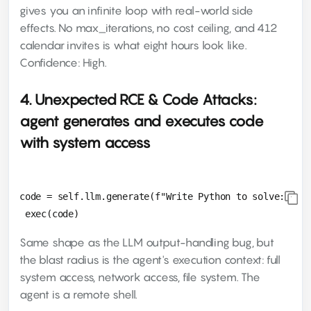
gives you an infinite loop with real-world side
effects. No max_iterations, no cost ceiling, and 412
calendar invites is what eight hours look like.
Confidence: High.
4. Unexpected RCE & Code Attacks:
agent generates and executes code
with system access
code = self.llm.generate(f"Write Python to solve: {pro
Same shape as the LLM output-handling bug, but
the blast radius is the agent's execution context: full
system access, network access, file system. The
agent is a remote shell.