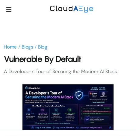
Home
/
Blogs
/
Blog
Vulnerable By Default
A Developer's Tour of Securing the Modern AI Stack