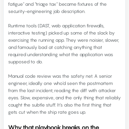
fatigue" and "triage tax" became fixtures of the
security-engineering job description.
Runtime tools (DAST, web application firewalls,
interactive testing) picked up some of the slack by
exercising the running app. They were noisier, slower,
and famously bad at catching anything that
required understanding what the application was
supposed to do.
Manual code review was the safety net. A senior
engineer, ideally one who'd seen the postmortem
from the last incident, reading the diff with attacker
eyes. Slow, expensive, and the only thing that reliably
caught the subtle stuff. It's also the first thing that
gets cut when the ship rate goes up.
Why that playbook breaks on the