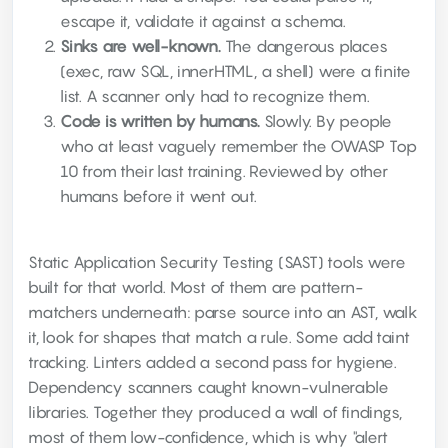
escape it, validate it against a schema.
Sinks are well-known.
The dangerous places
(exec, raw SQL, innerHTML, a shell) were a finite
list. A scanner only had to recognize them.
Code is written by humans.
Slowly. By people
who at least vaguely remember the OWASP Top
10 from their last training. Reviewed by other
humans before it went out.
Static Application Security Testing (SAST) tools were
built for that world. Most of them are pattern-
matchers underneath: parse source into an AST, walk
it, look for shapes that match a rule. Some add taint
tracking. Linters added a second pass for hygiene.
Dependency scanners caught known-vulnerable
libraries. Together they produced a wall of findings,
most of them low-confidence, which is why "alert