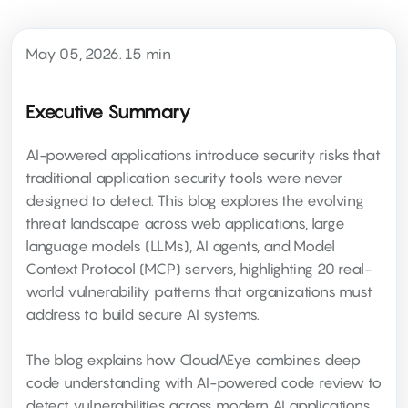
May 05, 2026. 15 min
Executive Summary
AI-powered applications introduce security risks that
traditional application security tools were never
designed to detect. This blog explores the evolving
threat landscape across web applications, large
language models (LLMs), AI agents, and Model
Context Protocol (MCP) servers, highlighting 20 real-
world vulnerability patterns that organizations must
address to build secure AI systems.
The blog explains how CloudAEye combines deep
code understanding with AI-powered code review to
detect vulnerabilities across modern AI applications,