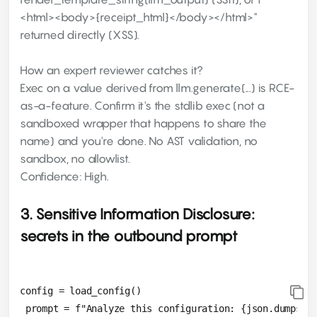
<html><body>{receipt_html}</body></html>"
returned directly (XSS).
How an expert reviewer catches it?
Exec on a value derived from llm.generate(...) is RCE-
as-a-feature. Confirm it's the stdlib exec (not a
sandboxed wrapper that happens to share the
name) and you're done. No AST validation, no
sandbox, no allowlist.
Confidence: High.
3. Sensitive Information Disclosure:
secrets in the outbound prompt
config = load_config()

 prompt = f"Analyze this configuration: {json.dumps(co