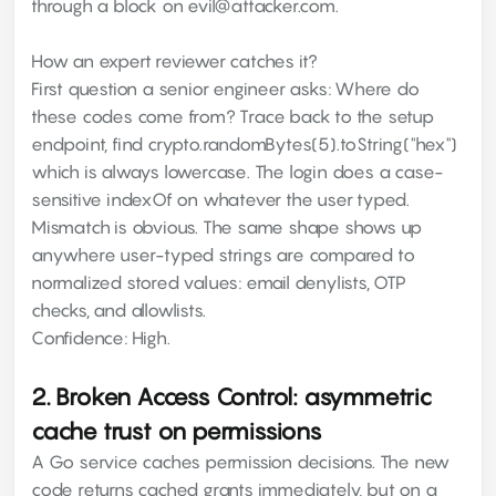
through a block on evil@attacker.com.
How an expert reviewer catches it?
First question a senior engineer asks: Where do
these codes come from? Trace back to the setup
endpoint, find crypto.randomBytes(5).toString("hex")
which is always lowercase. The login does a case-
sensitive indexOf on whatever the user typed.
Mismatch is obvious. The same shape shows up
anywhere user-typed strings are compared to
normalized stored values: email denylists, OTP
checks, and allowlists.
Confidence: High.
2. Broken Access Control: asymmetric
cache trust on permissions
A Go service caches permission decisions. The new
code returns cached grants immediately, but on a