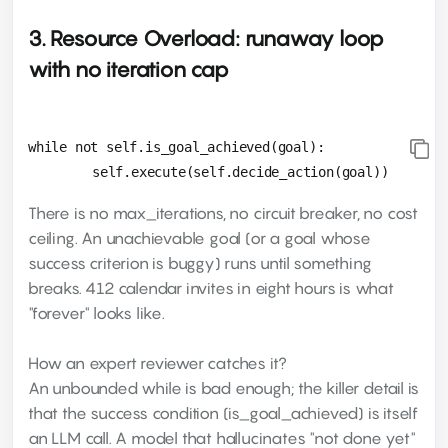
3. Resource Overload: runaway loop
with no iteration cap
while not self.is_goal_achieved(goal):

There is no max_iterations, no circuit breaker, no cost
ceiling. An unachievable goal (or a goal whose
success criterion is buggy) runs until something
breaks. 412 calendar invites in eight hours is what
"forever" looks like.
How an expert reviewer catches it?
An unbounded while is bad enough; the killer detail is
that the success condition (is_goal_achieved) is itself
an LLM call. A model that hallucinates "not done yet"