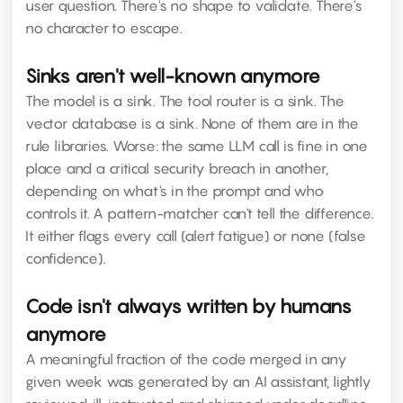
user question. There's no shape to validate. There's
no character to escape.
Sinks aren't well-known anymore
The model is a sink. The tool router is a sink. The
vector database is a sink. None of them are in the
rule libraries. Worse: the same LLM call is fine in one
place and a critical security breach in another,
depending on what's in the prompt and who
controls it. A pattern-matcher can't tell the difference.
It either flags every call (alert fatigue) or none (false
confidence).
Code isn't always written by humans
anymore
A meaningful fraction of the code merged in any
given week was generated by an AI assistant, lightly