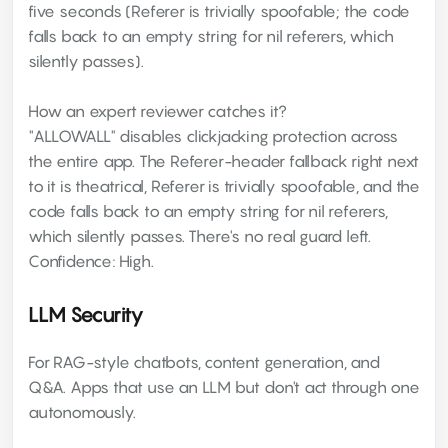
five seconds (Referer is trivially spoofable; the code
falls back to an empty string for nil referers, which
silently passes).
How an expert reviewer catches it?
"ALLOWALL" disables clickjacking protection across
the entire app. The Referer-header fallback right next
to it is theatrical, Referer is trivially spoofable, and the
code falls back to an empty string for nil referers,
which silently passes. There's no real guard left.
Confidence: High.
LLM Security
For RAG-style chatbots, content generation, and
Q&A. Apps that use an LLM but don't act through one
autonomously.