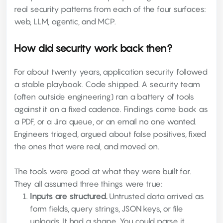
real security patterns from each of the four surfaces:
web, LLM, agentic, and MCP.
How did security work back then?
For about twenty years, application security followed
a stable playbook. Code shipped. A security team
(often outside engineering) ran a battery of tools
against it on a fixed cadence. Findings came back as
a PDF, or a Jira queue, or an email no one wanted.
Engineers triaged, argued about false positives, fixed
the ones that were real, and moved on.
The tools were good at what they were built for.
They all assumed three things were true:
Inputs are structured.
Untrusted data arrived as
form fields, query strings, JSON keys, or file
uploads. It had a shape. You could parse it,