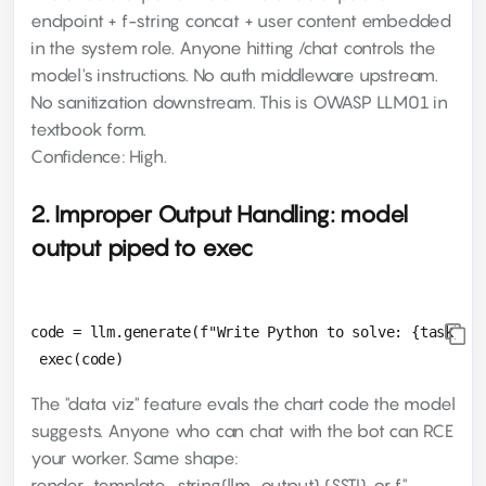
endpoint + f-string concat + user content embedded
in the system role. Anyone hitting /chat controls the
model's instructions. No auth middleware upstream.
No sanitization downstream. This is OWASP LLM01 in
textbook form.
Confidence: High.
2. Improper Output Handling: model
output piped to exec
code = llm.generate(f"Write Python to solve: {task}")

The "data viz" feature evals the chart code the model
suggests. Anyone who can chat with the bot can RCE
your worker. Same shape:
render_template_string(llm_output) (SSTI), or f"