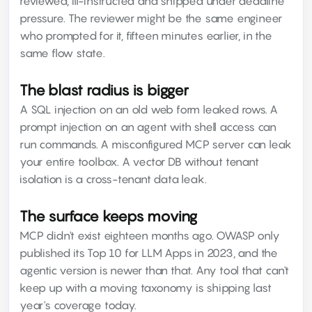
reviewed, ill-instructed and shipped under deadline
pressure. The reviewer might be the same engineer
who prompted for it, fifteen minutes earlier, in the
same flow state.
The blast radius is bigger
A SQL injection on an old web form leaked rows. A
prompt injection on an agent with shell access can
run commands. A misconfigured MCP server can leak
your entire toolbox. A vector DB without tenant
isolation is a cross-tenant data leak.
The surface keeps moving
MCP didn't exist eighteen months ago. OWASP only
published its Top 10 for LLM Apps in 2023, and the
agentic version is newer than that. Any tool that can't
keep up with a moving taxonomy is shipping last
year's coverage today.