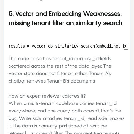
5. Vector and Embedding Weaknesses:
missing tenant filter on similarity search
The code base has tenant_id and org_id fields
scattered across the rest of the data layer. The
vector store does not filter on either. Tenant A's
chatbot retrieves Tenant B's documents.
How an expert reviewer catches it?
When a multi-tenant codebase carries tenant_id
everywhere, and one query path doesn't, that's the
bug. Write side attaches tenant_id, read side ignores
it. The data is correctly partitioned at rest; the
retrieval just doesn't filter. The moment two tenants