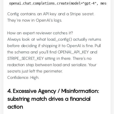
Config contains an API key and a Stripe secret.
They're now in OpenAI's logs.
How an expert reviewer catches it?
Always look at what load_config() actually returns
before deciding if shipping it to OpenAI is fine. Pull
the schema and you'll find OPENAI_API_KEY and
STRIPE_SECRET_KEY sitting in there. There's no
redaction step between load and serialize. Your
secrets just left the perimeter.
Confidence: High.
4. Excessive Agency / Misinformation:
substring match drives a financial
action