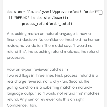
decision = llm.analyze(f"Approve refund? {order}")

 if "REFUND" in decision.lower():

A substring match on natural language is now a
financial decision. No confidence threshold, no human
review, no validation. The model says "I would not
refund this", the substring refund matches, the refund
processes.
How an expert reviewer catches it?
Two red flags in three lines. First: process_refund is a
real charge reversal, not a dry-run. Second: the
gating condition is a substring match on natural-
language output, so "I would not refund this" matches
refund. Any senior reviewer kills this on sight.
Confidence: High.