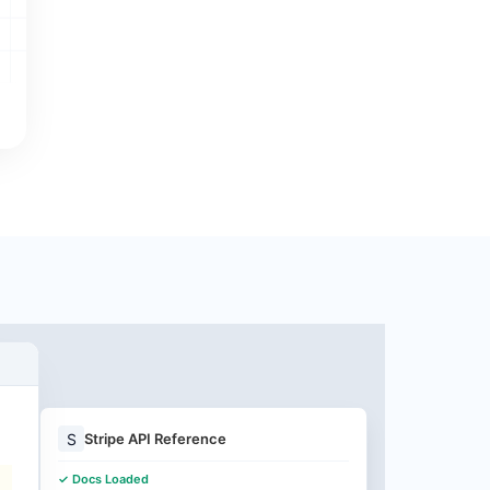
S
Stripe API Reference
✓ Docs Loaded