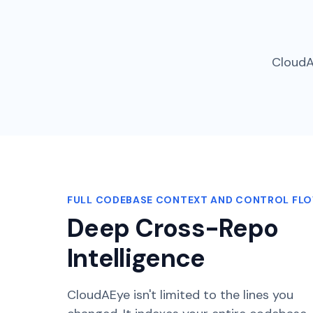
CloudA
FULL CODEBASE CONTEXT AND CONTROL FL
Deep Cross-Repo
Intelligence
CloudAEye isn't limited to the lines you