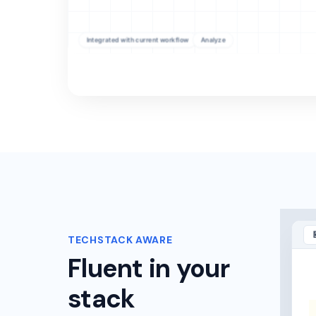
TECHSTACK AWARE
Fluent in your
stack