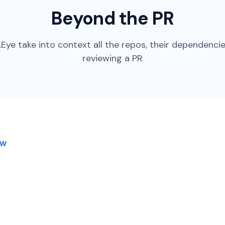
Beyond the PR
Eye take into context all the repos, their dependenci
reviewing a PR
OW