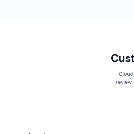
Cust
CloudA
review 