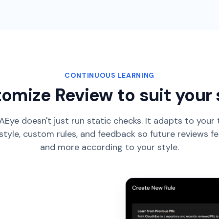
CONTINUOUS LEARNING
omize Review to suit your 
Eye doesn't just run static checks. It adapts to your
style, custom rules, and feedback so future reviews f
and more according to your style.