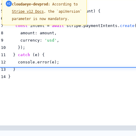
4
AI
cloudaeye-devprod:
According to
5
async function
processPayment
(amount) {
Stripe v12 Docs
, the `apiVersion`
6
try
{
parameter is now mandatory.
7
const
intent =
await
stripe.paymentIntents.
create
8 amount: amount,
9 currency:
'usd'
,
10 });
11 }
catch
(e) {
12 console.error(e);
13 }
14 }