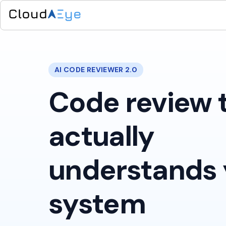
AI CODE REVIEWER 2.0
Code review 
actually
understands 
system