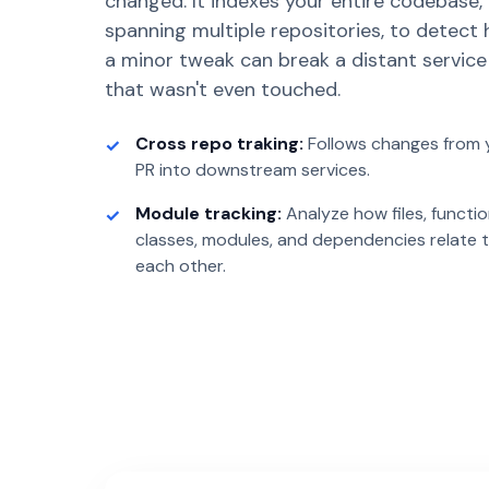
changed. It indexes your entire codebase,
spanning multiple repositories, to detect
a minor tweak can break a distant service
that wasn't even touched.
Cross repo traking:
Follows changes from 
PR into downstream services.
Module tracking:
Analyze how files, functio
classes, modules, and dependencies relate 
each other.