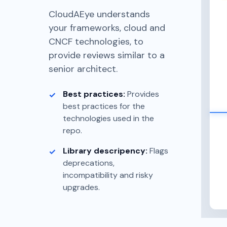
CloudAEye understands
your frameworks, cloud and
CNCF technologies, to
provide reviews similar to a
senior architect.
Best practices:
Provides
best practices for the
technologies used in the
repo.
Library descripency:
Flags
deprecations,
incompatibility and risky
upgrades.