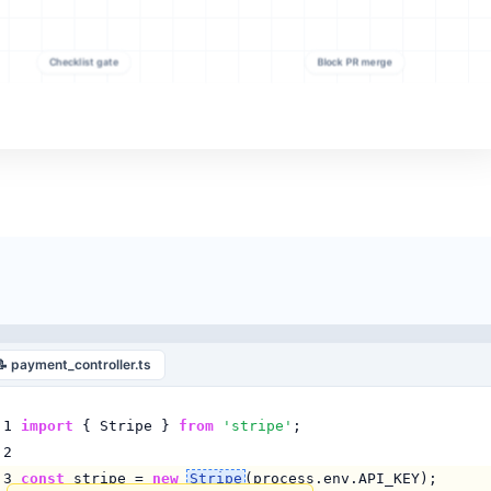
📝 payment_controller.ts
1
import
{ Stripe }
from
'stripe'
;
2
3
const
stripe =
new
Stripe
(process.env.API_KEY);