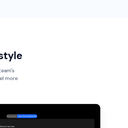
style
 team's
eel more