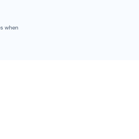
es when