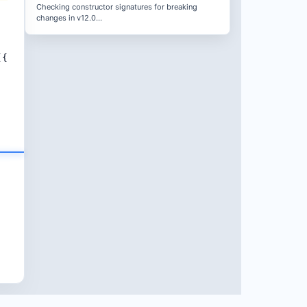
Checking constructor signatures for breaking
changes in v12.0...
({