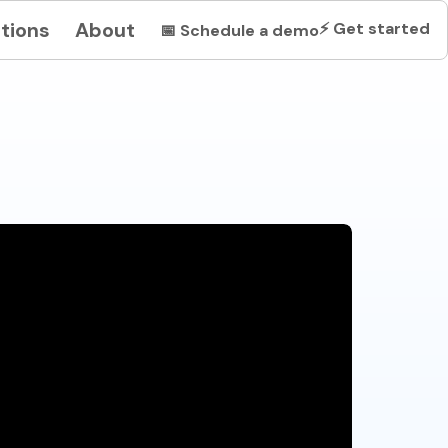
tions
About
⚡
Get started
📅
Schedule a demo