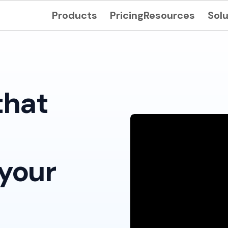
Products
Pricing
Resources
Solu
that
your