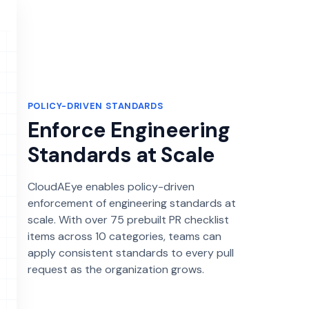
POLICY-DRIVEN STANDARDS
Enforce Engineering
Standards at Scale
CloudAEye enables policy-driven
enforcement of engineering standards at
scale. With over 75 prebuilt PR checklist
items across 10 categories, teams can
apply consistent standards to every pull
request as the organization grows.