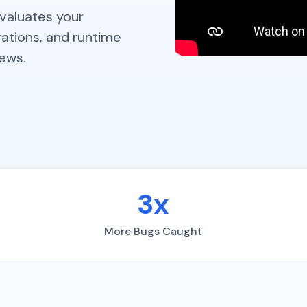
evaluates your
ations, and runtime
iews.
3x
More Bugs Caught