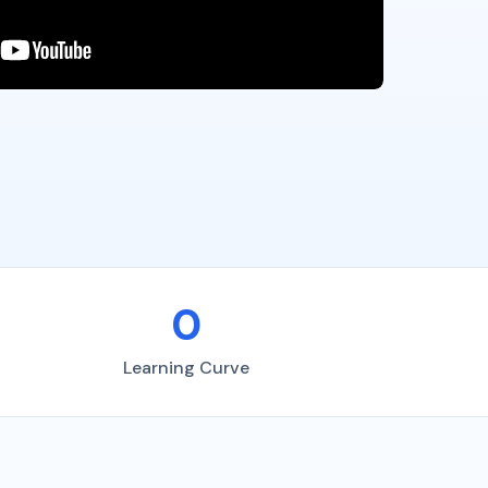
0
Learning Curve