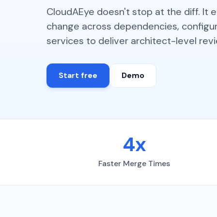
CloudAEye doesn't stop at the diff. It 
change across dependencies, configur
services to deliver architect-level rev
Start free
Demo
4x
Faster Merge Times