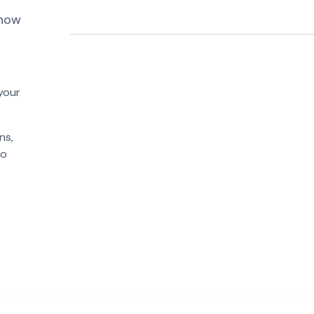
 how
PR #1094
payment-sdk
📦
📝
logger
web-frontend
v2.0.1
design-sys
analytics-pkg
your
ns,
to